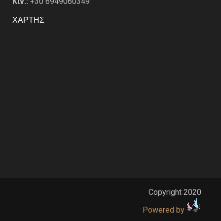
Κιν.:
+30 6949060349
ΧΑΡΤΗΣ
Copyright 2020
Powered by