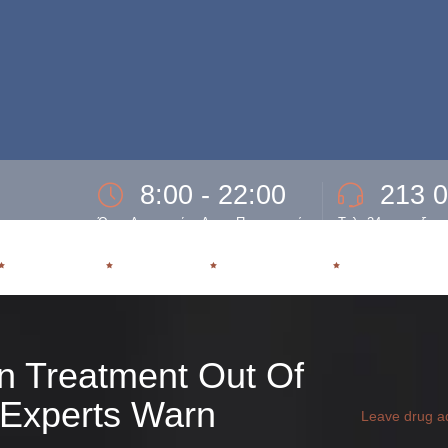
8:00 - 22:00
213 
Ώρες Λειτουργίας Δευτ- Παρασκευή.
Τηλ. 24ωρης εξυπ
ΕΞΑΡΤΗΣΗ
ΘΕΡΑΠΕΙΑ
ΥΠΟΣΤΗΡΙΞΗ
ΕΠΑΝΕΝΤΑΞ
n Treatment Out Of
, Experts Warn
Leave drug ad