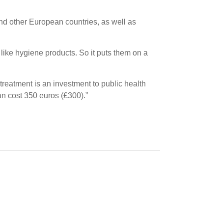
nd other European countries, as well as
like hygiene products. So it puts them on a
 treatment is an investment to public health
an cost 350 euros (£300).”