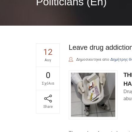
Politicians (En)
Leave drug addiction
12
Δημοσιευτηκε απο
Δημήτρης 
Αυγ
0
TH
HA
Σχόλια
Dru
abus
Share