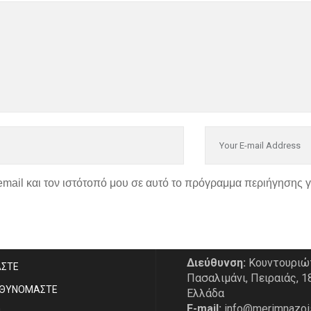
email και τον ιστότοπό μου σε αυτό το πρόγραμμα περιήγησης 
P
ΣΤΟΙΧΕΙΑ ΕΠΙΚΟΙΝΩΝΙ
Διεύθυνση:
Κουντουριώ
ΑΣΤE
Πασαλιμάνι, Πειραιάς, 1
ΥΘΥΝΟΜΑΣΤΕ
Ελλάδα
E-mail:
info@merimnazoi