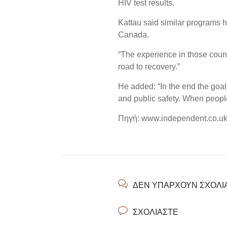
HIV test results.
Kattau said similar programs 
Canada.
“The experience in those count
road to recovery.”
He added: “In the end the goal 
and public safety. When people
Πηγή: www.independent.co.u
ΔΕΝ ΥΠΆΡΧΟΥΝ ΣΧΌΛΙ
ΣΧΟΛΙΆΣΤΕ