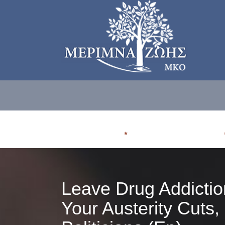
ΠΟΙΟΙ ΕΙΜΑΣΤE
ΠΟΥ ΑΠΕΥΘΥΝΟΜΑΣΤΕ
Leave Drug Addictio
Your Austerity Cuts