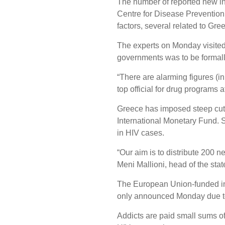
The number of reported new in
Centre for Disease Prevention
factors, several related to Gree
The experts on Monday visited 
governments was to be formal
“There are alarming figures (in
top official for drug programs
Greece has imposed steep cuts 
International Monetary Fund. 
in HIV cases.
“Our aim is to distribute 200 
Meni Mallioni, head of the stat
The European Union-funded inje
only announced Monday due to
Addicts are paid small sums of 