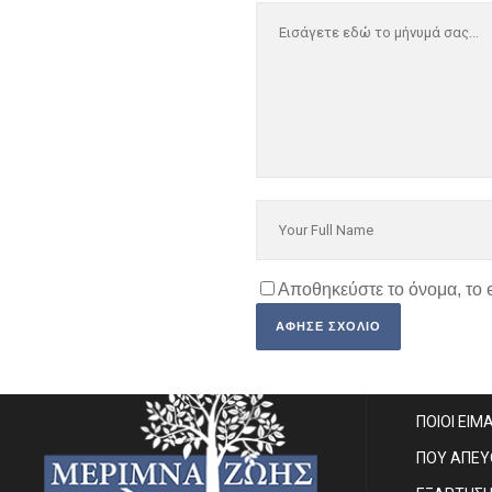
Αποθηκεύστε το όνομα, το 
SITE MA
ΠΟΙΟΙ ΕΙΜ
ΠΟΥ ΑΠΕ