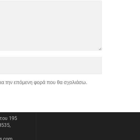
για την επόμενη φορά που θα σχολιάσω.
ΑΣ
ΧΑΡΤΗΣ
του 195
8535,
s.com