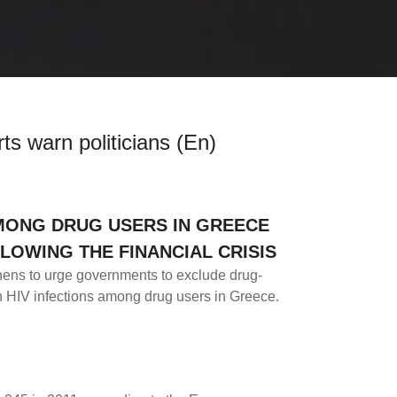
ts warn politicians (En)
AMONG DRUG USERS IN GREECE
LOWING THE FINANCIAL CRISIS
hens to urge governments to exclude drug-
in HIV infections among drug users in Greece.