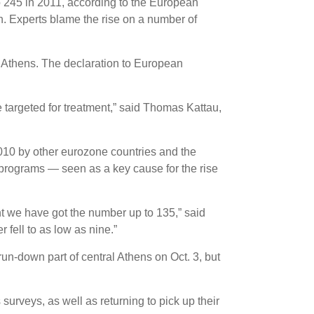
 245 in 2011, according to the European
. Experts blame the rise on a number of
l Athens. The declaration to European
re targeted for treatment,” said Thomas Kattau,
2010 by other eurozone countries and the
 programs — seen as a key cause for the rise
nt we have got the number up to 135,” said
 fell to as low as nine.”
un-down part of central Athens on Oct. 3, but
surveys, as well as returning to pick up their