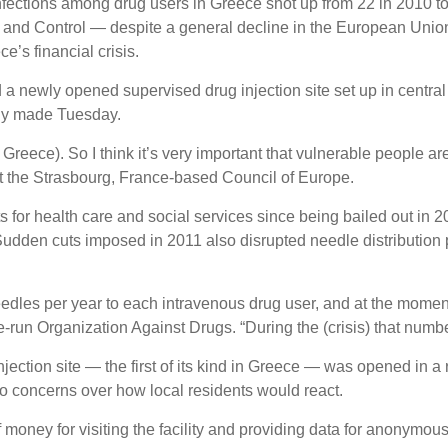
fections among drug users in Greece shot up from 22 in 2010 to
 and Control — despite a general decline in the European Union
ce’s financial crisis.
a newly opened supervised drug injection site set up in centra
ly made Tuesday.
 Greece). So I think it’s very important that vulnerable people a
 at the Strasbourg, France-based Council of Europe.
for health care and social services since being bailed out in 
Sudden cuts imposed in 2011 also disrupted needle distribution
needles per year to each intravenous drug user, and at the mome
e-run Organization Against Drugs. “During the (crisis) that number
ction site — the first of its kind in Greece — was opened in a r
 concerns over how local residents would react.
money for visiting the facility and providing data for anonymous 