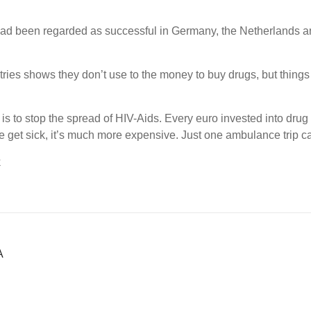
had been regarded as successful in Germany, the Netherlands a
ries shows they don’t use to the money to buy drugs, but things 
is to stop the spread of HIV-Aids. Every euro invested into drug
 get sick, it’s much more expensive. Just one ambulance trip c
k
Α