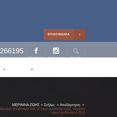
ΕΠΙΚΟΙΝΩΝΙΑ
0266195
Facebook
Instagram
Search
ηρέτησης
Η
ΑΡΘΡΑ
ΜΕΡΙΜΝΑ ΖΩΗΣ
>
Στήλες
>
Απεξάρτηση
>
diction treatment out of your austerity cuts, experts
warn politicians (En)