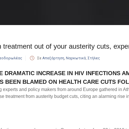
 treatment out of your austerity cuts, exper
Θεοδορωλέας
Σε
Απεξάρτηση
,
Ναρκωτικά
,
Στήλες
E DRAMATIC INCREASE IN HIV INFECTIONS 
S BEEN BLAMED ON HEALTH CARE CUTS FOL
g experts and policy makers from around Europe gathered in At
e treatment from austerity budget cuts, citing an alarming rise 