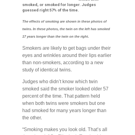
smoked, or smoked for longer. Judges
guessed right 57% of the time.
The effects of smoking are shown in these photos of
twins. In these photos, the twin on the left has smoked
17 years longer than the twin on the right.
Smokers are likely to get bags under their
eyes and wrinkles around their lips earlier
than non-smokers, according to a new
study of identical twins.
Judges who didn’t know which twin
smoked said the smoker looked older 57
percent of the time. That pattern held
when both twins were smokers but one
had smoked for many years longer than
the other.
“Smoking makes you look old. That’s all