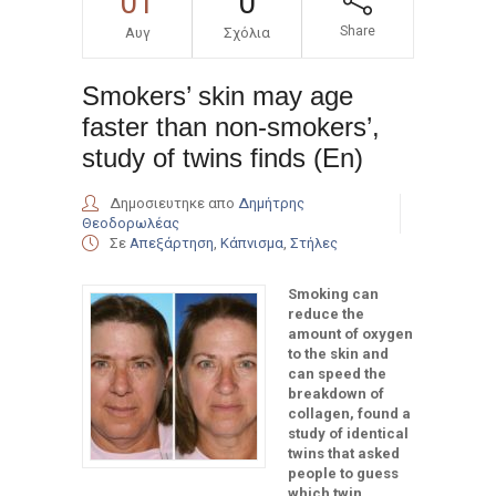
01
0
Share
Αυγ
Σχόλια
Smokers’ skin may age
faster than non-smokers’,
study of twins finds (En)
Δημοσιευτηκε απο
Δημήτρης
Θεοδορωλέας
Σε
Απεξάρτηση
,
Κάπνισμα
,
Στήλες
Smoking can
reduce the
amount of oxygen
to the skin and
can speed the
breakdown of
collagen, found a
study of identical
twins that asked
people to guess
which twin