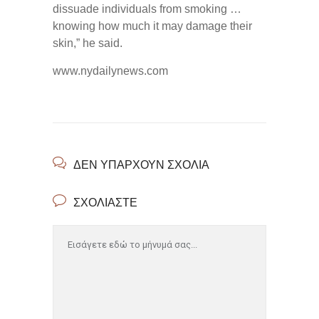
dissuade individuals from smoking …
knowing how much it may damage their
skin,” he said.
www.nydailynews.com
ΔΕΝ ΥΠΆΡΧΟΥΝ ΣΧΌΛΙΑ
ΣΧΟΛΙΆΣΤΕ