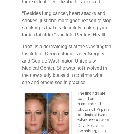
there is to it,” Dr. Elizabeth Tanzi said.
“Besides lung cancer, heart attacks and
strokes, just one more good reason to stop
smoking is that it’s definitely making you
look a lot older,” she told Reuters Health.
Tanzi is a dermatologist at the Washington
Institute of Dermatologic Laser Surgery
and George Washington University
Medical Center. She was not involved in
the new study but said it confirms what
she and others see in practice.
The findings are
based on
standardized
photos of 79 pairs
of identical twins
taken at the Twins
Days Festival in
Twinsburg, Ohio.