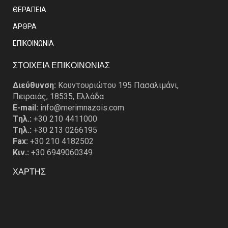
ΘΕΡΑΠΕΙΑ
ΑΡΘΡΑ
EΠΙΚΟΙΝΩΝΙΑ
ΣΤΟΙΧΕΙΑ ΕΠΙΚΟΙΝΩΝΙΑΣ
Διεύθυνση:
Κουντουριώτου 195 Πασαλιμάνι,
Πειραιάς, 18535, Ελλάδα
E-mail:
info@merimnazois.com
Tηλ.:
+30 210 4411000
Tηλ.:
+30 213 0266195
Fax:
+30 210 4182502
Κιν.:
+30 6949060349
ΧΑΡΤΗΣ