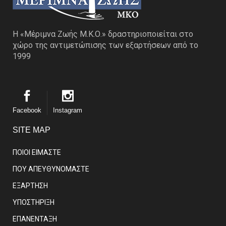
Η «Μέριμνα Ζωής Μ.Κ.Ο.» δραστηριοποιείται στο
χώρο της αντιμετώπισης των εξαρτήσεων από το
1999
Facebook
Instagram
SITE MAP
ΠΟΙΟΙ ΕΙΜΑΣΤE
ΠΟΥ ΑΠΕΥΘΥΝΟΜΑΣΤΕ
ΕΞΑΡΤΗΣΗ
ΥΠΟΣΤΗΡΙΞΗ
ΕΠΑΝΕΝΤΑΞΗ