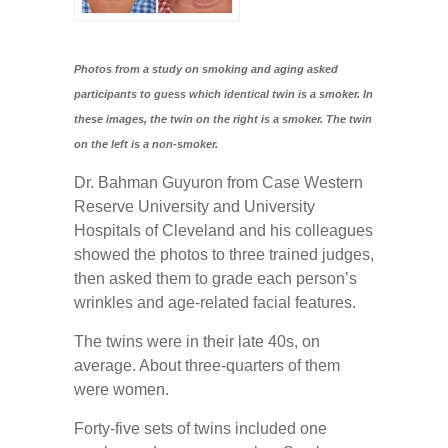
Photos from a study on smoking and aging asked
participants to guess which identical twin is a smoker. In
these images, the twin on the right is a smoker. The twin
on the left is a non-smoker.
Dr. Bahman Guyuron from Case Western
Reserve University and University
Hospitals of Cleveland and his colleagues
showed the photos to three trained judges,
then asked them to grade each person’s
wrinkles and age-related facial features.
The twins were in their late 40s, on
average. About three-quarters of them
were women.
Forty-five sets of twins included one