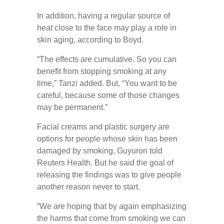
In addition, having a regular source of
heat close to the face may play a role in
skin aging, according to Boyd.
“The effects are cumulative. So you can
benefit from stopping smoking at any
time,” Tanzi added. But, “You want to be
careful, because some of those changes
may be permanent.”
Facial creams and plastic surgery are
options for people whose skin has been
damaged by smoking, Guyuron told
Reuters Health. But he said the goal of
releasing the findings was to give people
another reason never to start.
“We are hoping that by again emphasizing
the harms that come from smoking we can