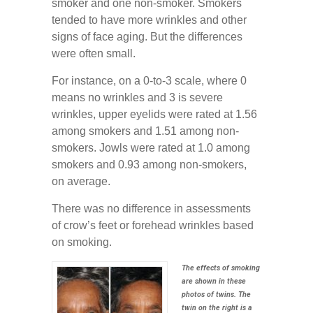
smoker and one non-smoker. Smokers
tended to have more wrinkles and other
signs of face aging. But the differences
were often small.
For instance, on a 0-to-3 scale, where 0
means no wrinkles and 3 is severe
wrinkles, upper eyelids were rated at 1.56
among smokers and 1.51 among non-
smokers. Jowls were rated at 1.0 among
smokers and 0.93 among non-smokers,
on average.
There was no difference in assessments
of crow’s feet or forehead wrinkles based
on smoking.
The effects of smoking
are shown in these
photos of twins. The
twin on the right is a