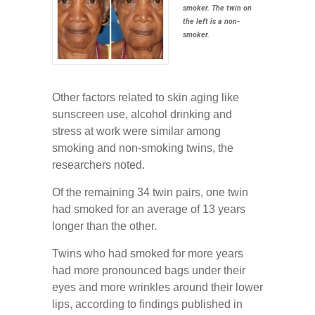
smoker. The twin on
the left is a non-
smoker.
Other factors related to skin aging like
sunscreen use, alcohol drinking and
stress at work were similar among
smoking and non-smoking twins, the
researchers noted.
Of the remaining 34 twin pairs, one twin
had smoked for an average of 13 years
longer than the other.
Twins who had smoked for more years
had more pronounced bags under their
eyes and more wrinkles around their lower
lips, according to findings published in