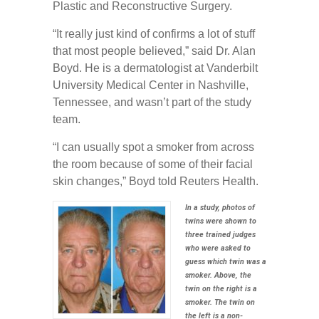
Plastic and Reconstructive Surgery.
“It really just kind of confirms a lot of stuff
that most people believed,” said Dr. Alan
Boyd. He is a dermatologist at Vanderbilt
University Medical Center in Nashville,
Tennessee, and wasn’t part of the study
team.
“I can usually spot a smoker from across
the room because of some of their facial
skin changes,” Boyd told Reuters Health.
In a study, photos of
twins were shown to
three trained judges
who were asked to
guess which twin was a
smoker. Above, the
twin on the right is a
smoker. The twin on
the left is a non-