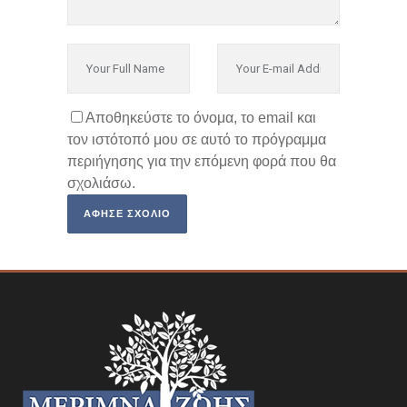
Αποθηκεύστε το όνομα, το email και
τον ιστότοπό μου σε αυτό το πρόγραμμα
περιήγησης για την επόμενη φορά που θα
σχολιάσω.