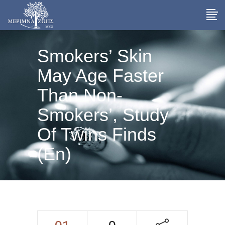
Smokers’ Skin
May Age Faster
Than Non-
Smokers’, Study
Of Twins Finds
(En)