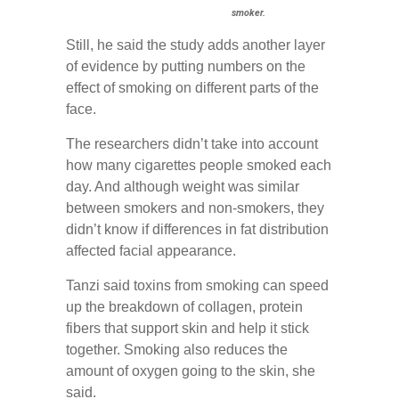
smoker.
Still, he said the study adds another layer
of evidence by putting numbers on the
effect of smoking on different parts of the
face.
The researchers didn’t take into account
how many cigarettes people smoked each
day. And although weight was similar
between smokers and non-smokers, they
didn’t know if differences in fat distribution
affected facial appearance.
Tanzi said toxins from smoking can speed
up the breakdown of collagen, protein
fibers that support skin and help it stick
together. Smoking also reduces the
amount of oxygen going to the skin, she
said.