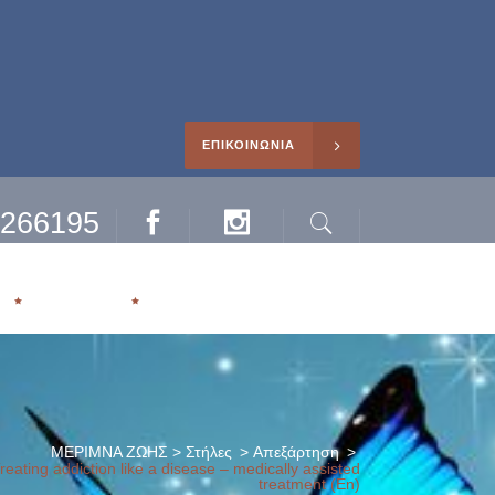
ΕΠΙΚΟΙΝΩΝΙΑ
0266195
Facebook
Instagram
Search
ηρέτησης
Η
ΑΡΘΡΑ
ΜΕΡΙΜΝΑ ΖΩΗΣ
>
Στήλες
>
Απεξάρτηση
>
eating addiction like a disease – medically assisted
treatment (En)