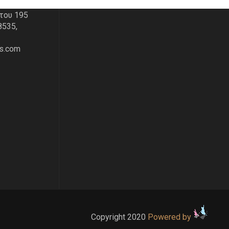
του 195
8535,
s.com
Copyright 2020
Powered by