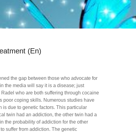
reatment (En)
dened the gap between those who advocate for
n the media will say it is a disease; just
 Radel who are both suffering through cocaine
 as poor coping skills. Numerous studies have
 is due to genetic factors. This particular
cal twin had an addiction, the other twin had a
n the probability of addiction for the other
 to suffer from addiction. The genetic