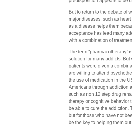
predisposition appears to be 
But to return to the debate of 
major diseases, such as heart di
as a disease helps them becaus
acceptance has lead many addicts
with a combination of treatment
The term “pharmacotherapy” is a
solution for many addicts. But
patients were given a combinat
are willing to attend psychoth
the use of medication in the U
Americans through addiction an
such as non 12 step drug rehab
therapy or cognitive behavior t
be able to cure the addiction. 
but for those who have not bee
be the key to helping them out 