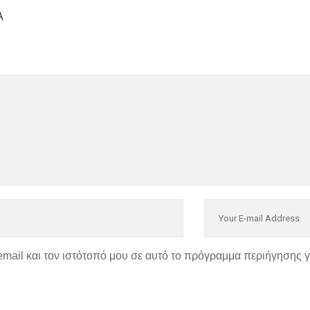
Α
email και τον ιστότοπό μου σε αυτό το πρόγραμμα περιήγησης 
P
ΣΤΟΙΧΕΙΑ ΕΠΙΚΟΙΝΩΝΙ