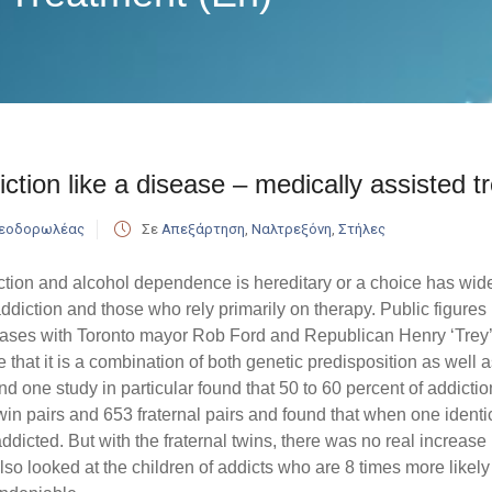
ction like a disease – medically assisted t
Θεοδορωλέας
Σε
Απεξάρτηση
,
Ναλτρεξόνη
,
Στήλες
tion and alcohol dependence is hereditary or a choice has wi
ddiction and those who rely primarily on therapy. Public figures i
cases with Toronto mayor Rob Ford and Republican Henry ‘Trey’
that it is a combination of both genetic predisposition as well
nd one study in particular found that 50 to 60 percent of addiction
win pairs and 653 fraternal pairs and found that when one identi
ddicted. But with the fraternal twins, there was no real increase i
lso looked at the children of addicts who are 8 times more likely