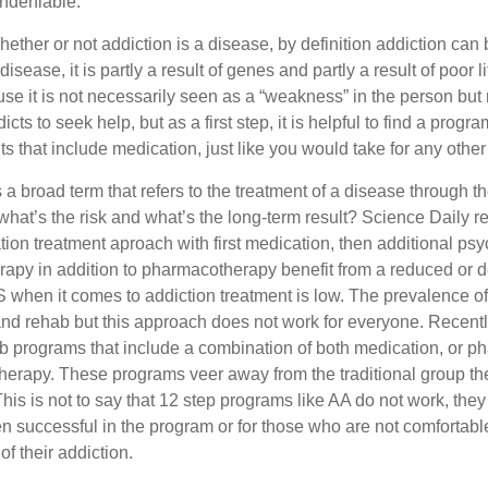
undeniable.
whether or not addiction is a disease, by definition addiction can 
sease, it is partly a result of genes and partly a result of poor 
e it is not necessarily seen as a “weakness” in the person but 
 to seek help, but as a first step, it is helpful to find a program
s that include medication, just like you would take for any other
 broad term that refers to the treatment of a disease through th
 what’s the risk and what’s the long-term result? Science Daily 
ion treatment aproach with first medication, then additional ps
erapy in addition to pharmacotherapy benefit from a reduced or 
S when it comes to addiction treatment is low. The prevalence o
d rehab but this approach does not work for everyone. Recently
 programs that include a combination of both medication, or ph
herapy. These programs veer away from the traditional group thera
This is not to say that 12 step programs like AA do not work, the
n successful in the program or for those who are not comfortabl
of their addiction.