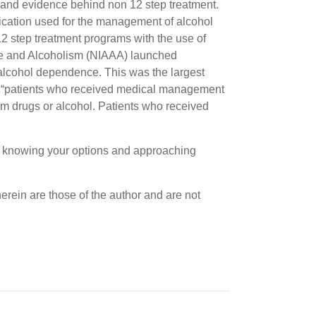
and evidence behind non 12 step treatment.
dication used for the management of alcohol
2 step treatment programs with the use of
use and Alcoholism (NIAAA) launched
 alcohol dependence. This was the largest
hat “patients who received medical management
om drugs or alcohol. Patients who received
but knowing your options and approaching
erein are those of the author and are not