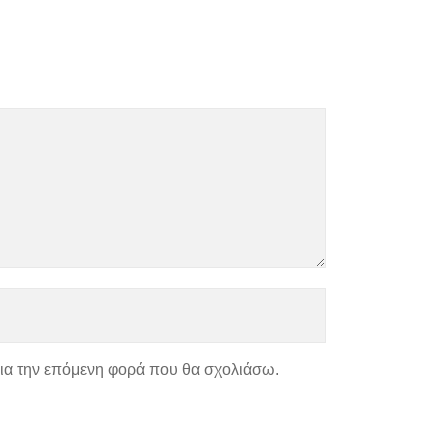
για την επόμενη φορά που θα σχολιάσω.
ΑΣ
ΧΑΡΤΗΣ