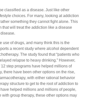
be classified as a disease. Just like other
lifestyle choices. For many, looking at addiction
rather something they cannot fight alone. This
 that will treat the addiction like a disease
 disease.
e use of drugs, and many think this is the
reports a recent study where alcohol dependent
ychotherapy. The study found that “patients who
delayed relapse to heavy drinking.” However,
f 12 step programs have helped millions of
, there have been other options on the rise,
armacotherapy, with either rational behavior
py structure to get to the root of addiction to
y have helped millions and millions of people,
e with group therapy, these other options may