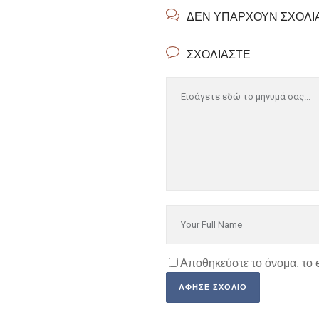
ΔΕΝ ΥΠΆΡΧΟΥΝ ΣΧΌΛΙ
ΣΧΟΛΙΆΣΤΕ
Αποθηκεύστε το όνομα, το 
SITE MA