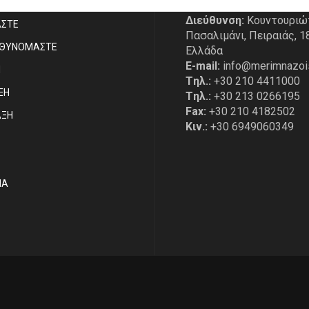
Διεύθυνση:
Κουντουριώ
ΑΣΤE
Πασαλιμάνι, Πειραιάς, 1
ΥΘΥΝΟΜΑΣΤΕ
Ελλάδα
E-mail:
info@merimnazoi
Η
Tηλ.:
+30 210 4411000
ΞΗ
Tηλ.:
+30 213 0266195
Fax:
+30 210 4182502
ΑΞΗ
Κιν.:
+30 6949060349
ΙΑ