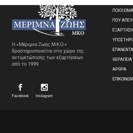
ΠΟΙΟΙ ΕΙΜ
ΠΟΥ ΑΠΕ
ΕΞΑΡΤΗΣ
ΥΠΟΣΤΗΡΙ
Η «Μέριμνα Ζωής Μ.Κ.Ο.»
ΕΠΑΝΕΝΤ
δραστηριοποιείται στο χώρο της
αντιμετώπισης των εξαρτήσεων
ΘΕΡΑΠΕΙΑ
από το 1999
ΑΡΘΡΑ
EΠΙΚΟΙΝΩΝ
Facebook
Instagram