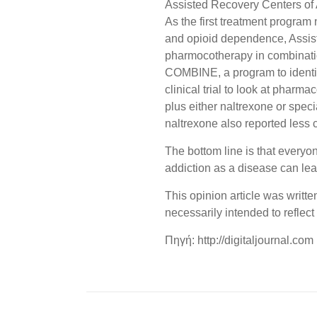
Assisted Recovery Centers of
As the first treatment program
and opioid dependence, Assist
pharmocotherapy in combinatio
COMBINE, a program to identif
clinical trial to look at phar
plus either naltrexone or spec
naltrexone also reported less c
The bottom line is that everyo
addiction as a disease can lea
This opinion article was writt
necessarily intended to reflect
Πηγή: http://digitaljournal.com