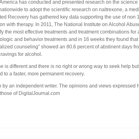
 America has conducted and presented research on the science 
 nationwide to adopt the scientific research on naltrexone, a me
ed Recovery has gathered key data supporting the use of non 1
n with therapy. In 2011, The National Institute on Alcohol Ab
y the most effective treatments and treatment combinations for
macologic and behavior treatments and in 16 weeks they found t
ialized counseling” showed an 80.6 percent of abstinent days fr
ravings for alcohol.
ne is different and there is no right or wrong way to seek help 
d to a faster, more permanent recovery.
en by an independent writer. The opinions and views expressed h
 those of DigitalJournal.com