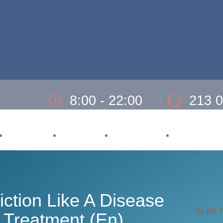
8:00 - 22:00
213 
Ώρες Λειτουργίας Δευτ- Παρασκευή.
Τηλ. 24ωρης εξυπ
ΕΞΑΡΤΗΣΗ
ΘΕΡΑΠΕΙΑ
ΥΠΟΣΤΗΡΙΞΗ
ΕΠΑΝΕΝΤΑΞ
iction Like A Disease
Op-Ed: Tr
d Treatment (En)