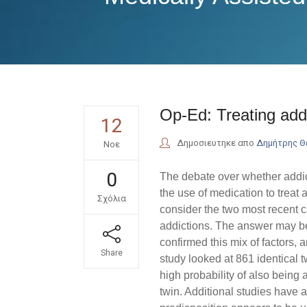
Op-Ed: Treating addi
12
Δημοσιευτηκε απο
Δημήτρης 
Νοε
0
The debate over whether addic
the use of medication to treat a
Σχόλια
consider the two most recent 
addictions. The answer may be 
confirmed this mix of factors, a
Share
study looked at 861 identical t
high probability of also being a
twin. Additional studies have a