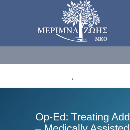
ΠΟΙΟΙ ΕΙΜΑΣΤE
ΠΟΥ ΑΠΕΥΘΥΝΟΜΑΣΤΕ
Op-Ed: Treating Add
– Medically Assiste