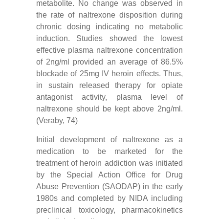
metabolite. No change was observed in
the rate of naltrexone disposition during
chronic dosing indicating no metabolic
induction. Studies showed the lowest
effective plasma naltrexone concentration
of 2ng/ml provided an average of 86.5%
blockade of 25mg IV heroin effects. Thus,
in sustain released therapy for opiate
antagonist activity, plasma level of
naltrexone should be kept above 2ng/ml.
(Veraby, 74)
Initial development of naltrexone as a
medication to be marketed for the
treatment of heroin addiction was initiated
by the Special Action Office for Drug
Abuse Prevention (SAODAP) in the early
1980s and completed by NIDA including
preclinical toxicology, pharmacokinetics