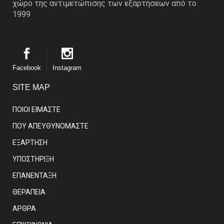
χώρο της αντιμετώπισης των εξαρτήσεων από το
1999
Facebook
Instagram
SITE MAP
ΠΟΙΟΙ ΕΙΜΑΣΤE
ΠΟΥ ΑΠΕΥΘΥΝΟΜΑΣΤΕ
ΕΞΑΡΤΗΣΗ
ΥΠΟΣΤΗΡΙΞΗ
ΕΠΑΝΕΝΤΑΞΗ
ΘΕΡΑΠΕΙΑ
ΑΡΘΡΑ