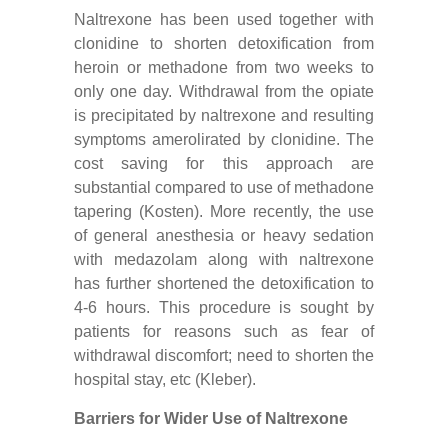
Naltrexone has been used together with
clonidine to shorten detoxification from
heroin or methadone from two weeks to
only one day. Withdrawal from the opiate
is precipitated by naltrexone and resulting
symptoms amerolirated by clonidine. The
cost saving for this approach are
substantial compared to use of methadone
tapering (Kosten). More recently, the use
of general anesthesia or heavy sedation
with medazolam along with naltrexone
has further shortened the detoxification to
4-6 hours. This procedure is sought by
patients for reasons such as fear of
withdrawal discomfort; need to shorten the
hospital stay, etc (Kleber).
Barriers for Wider Use of Naltrexone