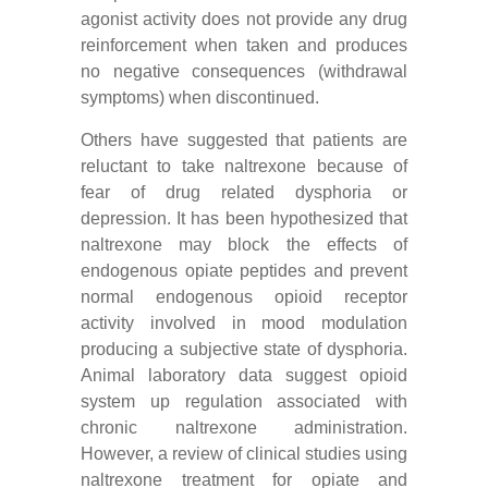
agonist activity does not provide any drug
reinforcement when taken and produces
no negative consequences (withdrawal
symptoms) when discontinued.
Others have suggested that patients are
reluctant to take naltrexone because of
fear of drug related dysphoria or
depression. It has been hypothesized that
naltrexone may block the effects of
endogenous opiate peptides and prevent
normal endogenous opioid receptor
activity involved in mood modulation
producing a subjective state of dysphoria.
Animal laboratory data suggest opioid
system up regulation associated with
chronic naltrexone administration.
However, a review of clinical studies using
naltrexone treatment for opiate and