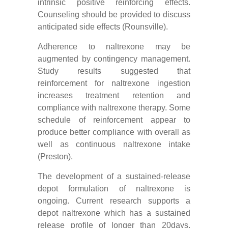
intrinsic positive reinforcing effects.
Counseling should be provided to discuss
anticipated side effects (Rounsville).
Adherence to naltrexone may be
augmented by contingency management.
Study results suggested that
reinforcement for naltrexone ingestion
increases treatment retention and
compliance with naltrexone therapy. Some
schedule of reinforcement appear to
produce better compliance with overall as
well as continuous naltrexone intake
(Preston).
The development of a sustained-release
depot formulation of naltrexone is
ongoing. Current research supports a
depot naltrexone which has a sustained
release profile of longer than 20days.