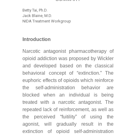
Betty Tai, Ph.D.
Jack Blaine, M.D.
NIDA Treatment Workgroup
Introduction
Narcotic antagonist pharmacotherapy of
opioid addiction was proposed by Wickler
and developed based on the classical
behavioral concept of “extinction.” The
euphoric effects of opioids which reinforce
the self-administration behavior are
blocked when an individual is being
treated with a narcotic antagonist. The
repeated lack of reinforcement, as well as
the perceived “fuitility” of using the
agonist, will gradually result in the
extinction of opioid self-administration