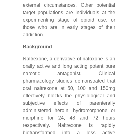
external circumstances. Other potential
target populations are individuals at the
experimenting stage of opioid use, or
those who are in early stages of their
addiction.
Background
Naltrexone, a derivative of naloxone is an
orally active and long acting potent pure
narcotic antagonist. Clinical
pharmacology studies demonstrated that
oral naltrexone at 50, 100 and 150mg
effectively blocks the physiological and
subjective effects of parenterally
administered heroin, hydromorphone or
morphine for 24, 48 and 72 hours
respectively. Naltrexone is rapidly
biotransformed into a less active