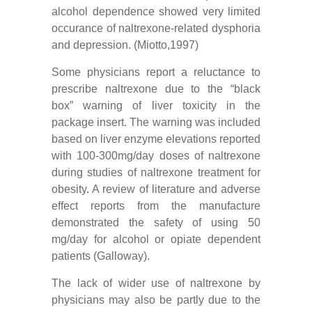
alcohol dependence showed very limited
occurance of naltrexone-related dysphoria
and depression. (Miotto,1997)
Some physicians report a reluctance to
prescribe naltrexone due to the “black
box” warning of liver toxicity in the
package insert. The warning was included
based on liver enzyme elevations reported
with 100-300mg/day doses of naltrexone
during studies of naltrexone treatment for
obesity. A review of literature and adverse
effect reports from the manufacture
demonstrated the safety of using 50
mg/day for alcohol or opiate dependent
patients (Galloway).
The lack of wider use of naltrexone by
physicians may also be partly due to the