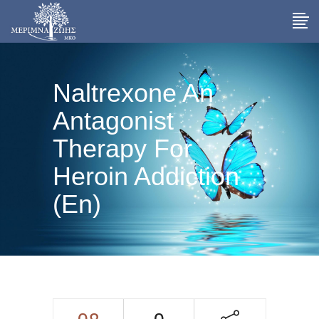
Naltrexone An
Antagonist
Therapy For
Heroin Addiction
(En)