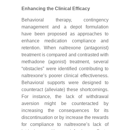
Enhancing the Clinical Efficacy
Behavioral therapy, contingency
management and a depot formulation
have been proposed as approaches to
enhance medication compliance and
retention. When naltrexone (antagonist)
treatment is compared and contrasted with
methadone (agonist) treatment, several
“obstacles” were identified contributing to
naltrexone’s poorer clinical effectiveness.
Behavioral supports were designed to
counteract (alleviate) these shortcomings.
For instance, the lack of withdrawal
aversion might be counteracted by
increasing the consequences for its
discontinuation or by increase the rewards
for compliance to naltrexone’s lack of