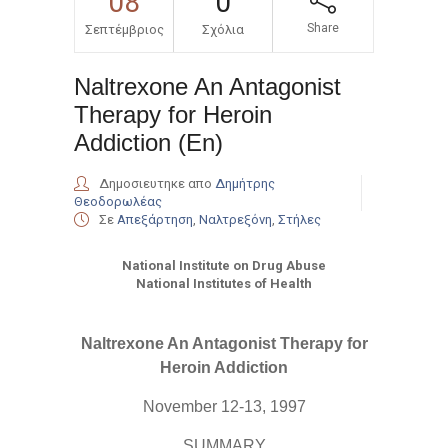
08
0
Share
Σεπτέμβριος
Σχόλια
Naltrexone An Antagonist
Therapy for Heroin
Addiction (En)
Δημοσιευτηκε απο
Δημήτρης
Θεοδορωλέας
Σε
Απεξάρτηση
,
Ναλτρεξόνη
,
Στήλες
National Institute on Drug Abuse
National Institutes of Health
Naltrexone An Antagonist Therapy for
Heroin Addiction
November 12-13, 1997
SUMMARY