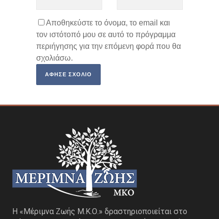
Αποθηκεύστε το όνομα, το email και
τον ιστότοπό μου σε αυτό το πρόγραμμα
περιήγησης για την επόμενη φορά που θα
σχολιάσω.
Η «Μέριμνα Ζωής Μ.Κ.Ο.» δραστηριοποιείται στο