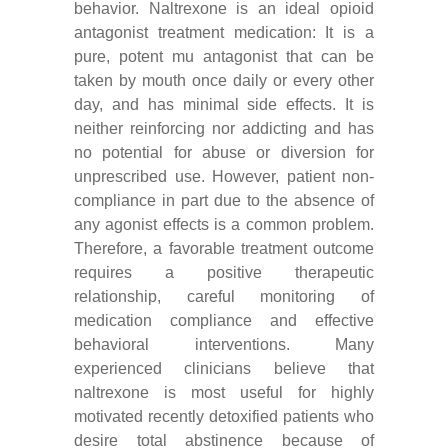
behavior. Naltrexone is an ideal opioid
antagonist treatment medication: It is a
pure, potent mu antagonist that can be
taken by mouth once daily or every other
day, and has minimal side effects. It is
neither reinforcing nor addicting and has
no potential for abuse or diversion for
unprescribed use. However, patient non-
compliance in part due to the absence of
any agonist effects is a common problem.
Therefore, a favorable treatment outcome
requires a positive therapeutic
relationship, careful monitoring of
medication compliance and effective
behavioral interventions. Many
experienced clinicians believe that
naltrexone is most useful for highly
motivated recently detoxified patients who
desire total abstinence because of