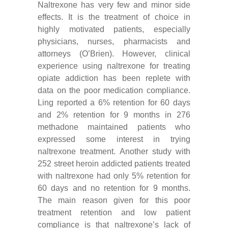
Naltrexone has very few and minor side
effects. It is the treatment of choice in
highly motivated patients, especially
physicians, nurses, pharmacists and
attorneys (O’Brien). However, clinical
experience using naltrexone for treating
opiate addiction has been replete with
data on the poor medication compliance.
Ling reported a 6% retention for 60 days
and 2% retention for 9 months in 276
methadone maintained patients who
expressed some interest in trying
naltrexone treatment. Another study with
252 street heroin addicted patients treated
with naltrexone had only 5% retention for
60 days and no retention for 9 months.
The main reason given for this poor
treatment retention and low patient
compliance is that naltrexone’s lack of