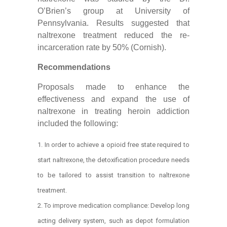
O’Brien’s group at University of
Pennsylvania. Results suggested that
naltrexone treatment reduced the re-
incarceration rate by 50% (Cornish).
Recommendations
Proposals made to enhance the
effectiveness and expand the use of
naltrexone in treating heroin addiction
included the following:
In order to achieve a opioid free state required to
start naltrexone, the detoxification procedure needs
to be tailored to assist transition to naltrexone
treatment.
To improve medication compliance: Develop long
acting delivery system, such as depot formulation