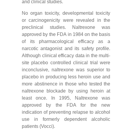
and clinical studies.
No organ toxicity, developmental toxicity
or carcinogenicity were revealed in the
preclinical studies. Naltrexone was
approved by the FDA in 1984 on the basis
of its pharmacological efficacy as a
narcotic antagonist and its safety profile.
Although clinical efficacy data in the multi-
site placebo controlled clinical trial were
inconclusive, naltrexone was superior to
placebo in producing less heroin use and
more abstinence in those who tested the
naltrexone blockade by using heroin at
least once. In 1995, Naltrexone was
approved by the FDA for the new
indication of preventing relapse to alcohol
use in formerly dependent alcoholic
patients (Vocci).