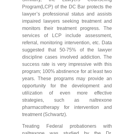
Program(LCP) of the DC Bar protects the
lawyer’s professional status and assists
impaired lawyers seeking treatment and
monitors their treatment progress. The
services of LCP include assessment,
referral, monitoring intervention, etc. Data
suggested that 50-75% of the lawyer
discipline cases involved addiction. The
success rate is very impressive with this
program; 100% abstinence for at least two
years. These programs may provide an
opportunity for the development and
utilization of even more effective
strategies, such as naltrexone
pharmacotherapy for intervention and
treatment (Schwartz).
Treating Federal probationers with
naltrexone was studied by the Dr.