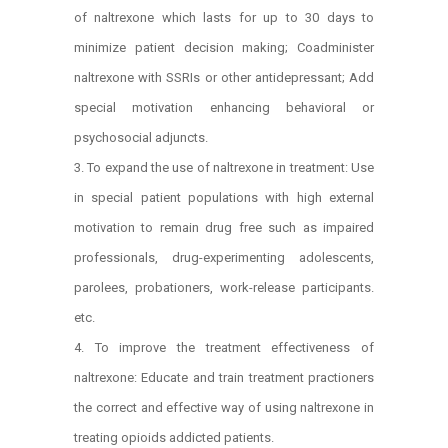
of naltrexone which lasts for up to 30 days to
minimize patient decision making; Coadminister
naltrexone with SSRIs or other antidepressant; Add
special motivation enhancing behavioral or
psychosocial adjuncts.
To expand the use of naltrexone in treatment: Use
in special patient populations with high external
motivation to remain drug free such as impaired
professionals, drug-experimenting adolescents,
parolees, probationers, work-release participants.
etc.
To improve the treatment effectiveness of
naltrexone: Educate and train treatment practioners
the correct and effective way of using naltrexone in
treating opioids addicted patients.