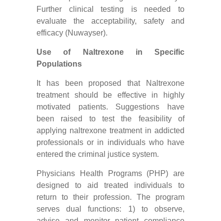
Further clinical testing is needed to
evaluate the acceptability, safety and
efficacy (Nuwayser).
Use of Naltrexone in Specific
Populations
It has been proposed that Naltrexone
treatment should be effective in highly
motivated patients. Suggestions have
been raised to test the feasibility of
applying naltrexone treatment in addicted
professionals or in individuals who have
entered the criminal justice system.
Physicians Health Programs (PHP) are
designed to aid treated individuals to
return to their profession. The program
serves dual functions: 1) to observe,
advise and monitor patient compliance