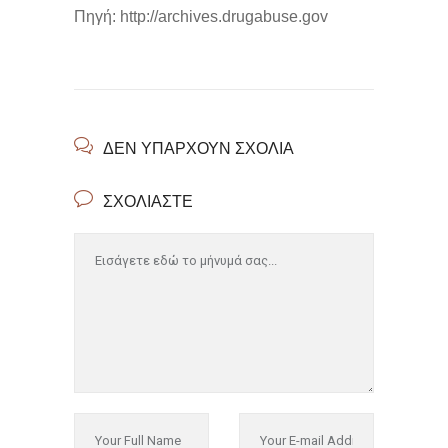
Πηγή: http://archives.drugabuse.gov
ΔΕΝ ΥΠΆΡΧΟΥΝ ΣΧΌΛΙΑ
ΣΧΟΛΙΆΣΤΕ