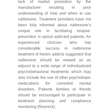
lack of market promotion by the
manufacturer resulting in poor
understanding of how and when to use
naltrexone. Treatment providers have not
been fully informed about naltrexone’s
unique role in facilitating relapse-
prevention in opioid addicted patients. An
experienced clinician who has
considerable success in naltrexone
treatment of heroin addicts suggested that
naltrexone should be viewed as an
adjunct to a wide range of individualized
psychobehavioral treatments which may
also include the use of other psychotropic
medications for comorbid mental
disorders. Patients families or friends
should be encouraged to participate in
treatment planning and compliance
monitoring (Resinick).