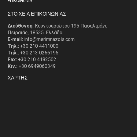
EΠΙΚΟΙΝΩΝΙΑ
ΣΤΟΙΧΕΙΑ ΕΠΙΚΟΙΝΩΝΙΑΣ
Διεύθυνση:
Κουντουριώτου 195 Πασαλιμάνι,
Πειραιάς, 18535, Ελλάδα
E-mail:
info@merimnazois.com
Tηλ.:
+30 210 4411000
Tηλ.:
+30 213 0266195
Fax:
+30 210 4182502
Κιν.:
+30 6949060349
ΧΑΡΤΗΣ