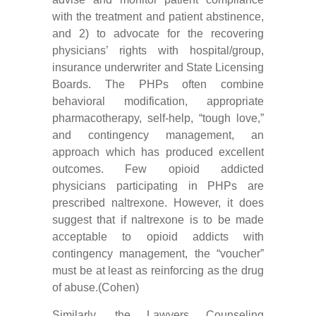
with the treatment and patient abstinence,
and 2) to advocate for the recovering
physicians’ rights with hospital/group,
insurance underwriter and State Licensing
Boards. The PHPs often combine
behavioral modification, appropriate
pharmacotherapy, self-help, “tough love,”
and contingency management, an
approach which has produced excellent
outcomes. Few opioid addicted
physicians participating in PHPs are
prescribed naltrexone. However, it does
suggest that if naltrexone is to be made
acceptable to opioid addicts with
contingency management, the “voucher”
must be at least as reinforcing as the drug
of abuse.(Cohen)
Similarly, the Lawyers Counseling