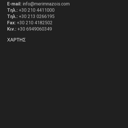
E-mail:
info@merimnazois.com
Tηλ.:
+30 210 4411000
Tηλ.:
+30 213 0266195
Fax:
+30 210 4182502
Κιν.:
+30 6949060349
ΧΑΡΤΗΣ