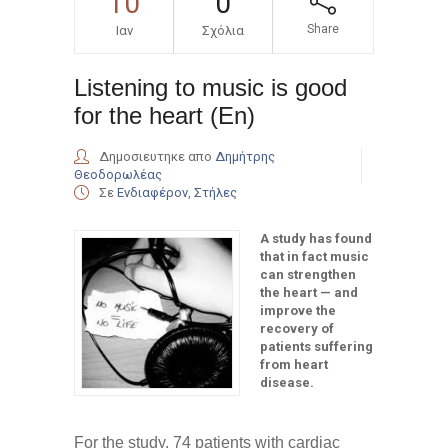
10
0
Share
Ιαν
Σχόλια
Listening to music is good
for the heart (En)
Δημοσιευτηκε απο
Δημήτρης
Θεοδορωλέας
Σε
Ενδιαφέρον
,
Στήλες
A study has found
that in fact music
can strengthen
the heart — and
improve the
recovery of
patients suffering
from heart
disease.
For the study, 74 patients with cardiac