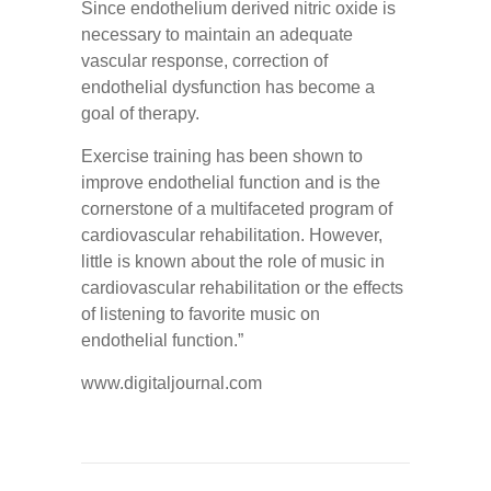
Since endothelium derived nitric oxide is
necessary to maintain an adequate
vascular response, correction of
endothelial dysfunction has become a
goal of therapy.
Exercise training has been shown to
improve endothelial function and is the
cornerstone of a multifaceted program of
cardiovascular rehabilitation. However,
little is known about the role of music in
cardiovascular rehabilitation or the effects
of listening to favorite music on
endothelial function.”
www.digitaljournal.com