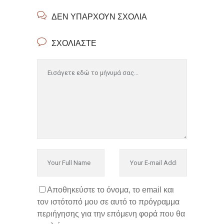
ΔΕΝ ΥΠΆΡΧΟΥΝ ΣΧΌΛΙΑ
ΣΧΟΛΙΆΣΤΕ
Αποθηκεύστε το όνομα, το email και
τον ιστότοπό μου σε αυτό το πρόγραμμα
περιήγησης για την επόμενη φορά που θα