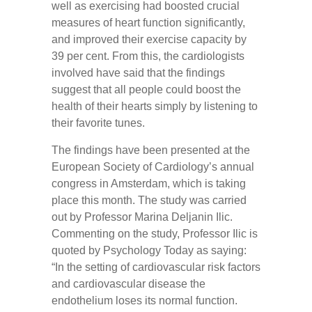
well as exercising had boosted crucial
measures of heart function significantly,
and improved their exercise capacity by
39 per cent. From this, the cardiologists
involved have said that the findings
suggest that all people could boost the
health of their hearts simply by listening to
their favorite tunes.
The findings have been presented at the
European Society of Cardiology’s annual
congress in Amsterdam, which is taking
place this month. The study was carried
out by Professor Marina Deljanin Ilic.
Commenting on the study, Professor Ilic is
quoted by Psychology Today as saying:
“In the setting of cardiovascular risk factors
and cardiovascular disease the
endothelium loses its normal function.