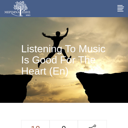
Listening To Music
Is Good For The
Heart (En)