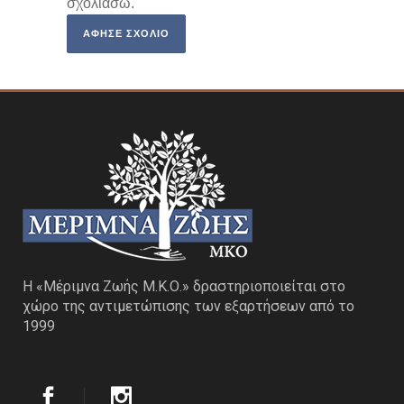
σχολιάσω.
Η «Μέριμνα Ζωής Μ.Κ.Ο.» δραστηριοποιείται στο
χώρο της αντιμετώπισης των εξαρτήσεων από το
1999