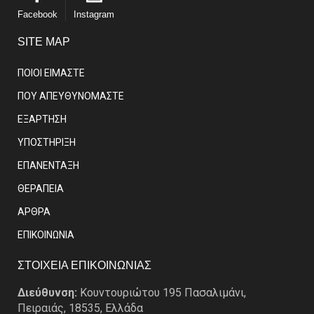
Facebook
Instagram
SITE MAP
ΠΟΙΟΙ ΕΙΜΑΣΤE
ΠΟΥ ΑΠΕΥΘΥΝΟΜΑΣΤΕ
ΕΞΑΡΤΗΣΗ
ΥΠΟΣΤΗΡΙΞΗ
ΕΠΑΝΕΝΤΑΞΗ
ΘΕΡΑΠΕΙΑ
ΑΡΘΡΑ
EΠΙΚΟΙΝΩΝΙΑ
ΣΤΟΙΧΕΙΑ ΕΠΙΚΟΙΝΩΝΙΑΣ
Διεύθυνση:
Κουντουριώτου 195 Πασαλιμάνι,
Πειραιάς, 18535, Ελλάδα