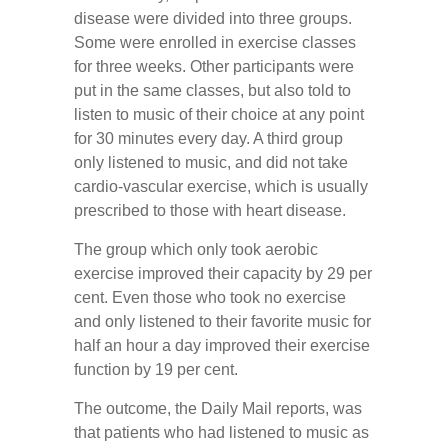
disease were divided into three groups.
Some were enrolled in exercise classes
for three weeks. Other participants were
put in the same classes, but also told to
listen to music of their choice at any point
for 30 minutes every day. A third group
only listened to music, and did not take
cardio-vascular exercise, which is usually
prescribed to those with heart disease.
The group which only took aerobic
exercise improved their capacity by 29 per
cent. Even those who took no exercise
and only listened to their favorite music for
half an hour a day improved their exercise
function by 19 per cent.
The outcome, the Daily Mail reports, was
that patients who had listened to music as