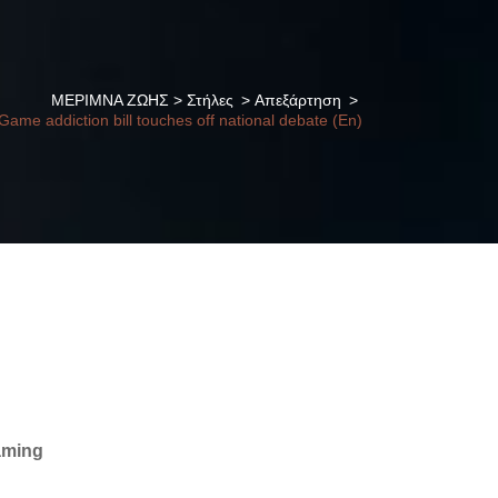
ΜΕΡΙΜΝΑ ΖΩΗΣ
>
Στήλες
>
Απεξάρτηση
>
Game addiction bill touches off national debate (En)
gaming