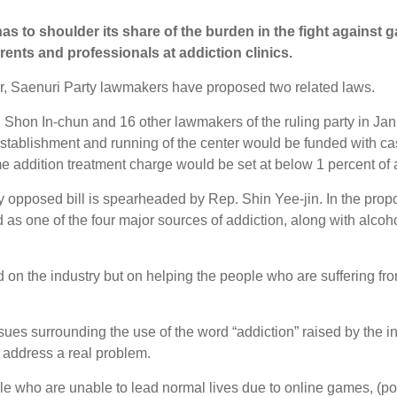
as to shoulder its share of the burden in the fight against 
ents and professionals at addiction clinics.
ar, Saenuri Party lawmakers have proposed two related laws.
. Shon In-chun and 16 other lawmakers of the ruling party in Januar
establishment and running of the center would be funded with c
me addition treatment charge would be set at below 1 percent of
opposed bill is spearheaded by Rep. Shin Yee-jin. In the propos
 as one of the four major sources of addiction, along with alco
 on the industry but on helping the people who are suffering fr
sues surrounding the use of the word “addiction” raised by the 
 address a real problem.
ple who are unable to lead normal lives due to online games, (pol