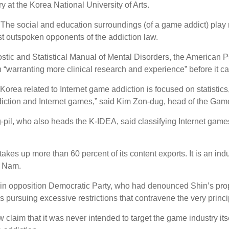
ry at the Korea National University of Arts.
. The social and education surroundings (of a game addict) pla
ost outspoken opponents of the addiction law.
gnostic and Statistical Manual of Mental Disorders, the American P
 “warranting more clinical research and experience” before it c
Korea related to Internet game addiction is focused on statistics
diction and Internet games,” said Kim Zon-dug, head of the Gam
l, who also heads the K-IDEA, said classifying Internet games 
kes up more than 60 percent of its content exports. It is an indu
id Nam.
 opposition Democratic Party, who had denounced Shin’s proposa
y is pursuing excessive restrictions that contravene the very princi
claim that it was never intended to target the game industry itsel