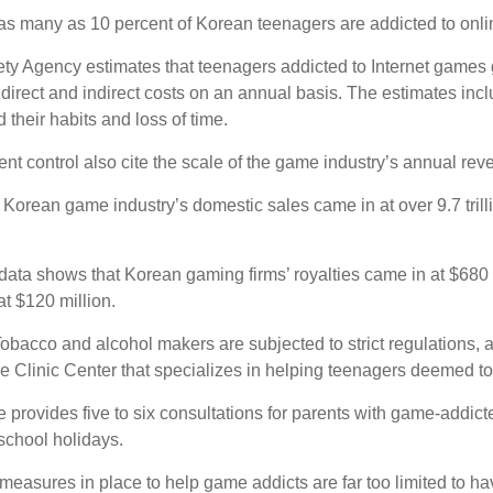
s many as 10 percent of Korean teenagers are addicted to onlin
ety Agency estimates that teenagers addicted to Internet games 
in direct and indirect costs on an annual basis. The estimates inc
their habits and loss of time.
nt control also cite the scale of the game industry’s annual rev
 Korean game industry’s domestic sales came in at over 9.7 trilli
data shows that Korean gaming firms’ royalties came in at $680 mi
at $120 million.
 Tobacco and alcohol makers are subjected to strict regulation
Clinic Center that specializes in helping teenagers deemed to
provides five to six consultations for parents with game-addicted
school holidays.
 measures in place to help game addicts are far too limited to ha