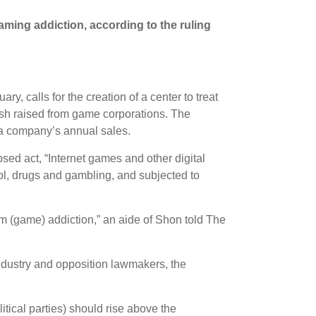
gaming addiction, according to the ruling
y, calls for the creation of a center to treat
ash raised from game corporations. The
 a company’s annual sales.
ed act, “Internet games and other digital
hol, drugs and gambling, and subjected to
om (game) addiction,” an aide of Shon told The
industry and opposition lawmakers, the
itical parties) should rise above the