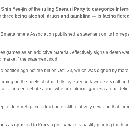
Shin Yee-jin of the ruling Saenuri Party to categorize Inter
 three being alcohol, drugs and gambling ― is facing fierc
 Entertainment Association published a statement on its homepag
ines games as an addictive material, effectively signs a death wa
d market,” the statement said.
ne petition against the bill on Oct. 28, which was signed by mo
 coming on the heels of other bills by Saenuri lawmakers calling 
 off a heated debate about whether Internet games can be define
ept of Internet game addiction is still relatively new and that the
ious as opposed to Korean policymakers hastily pinning the bla