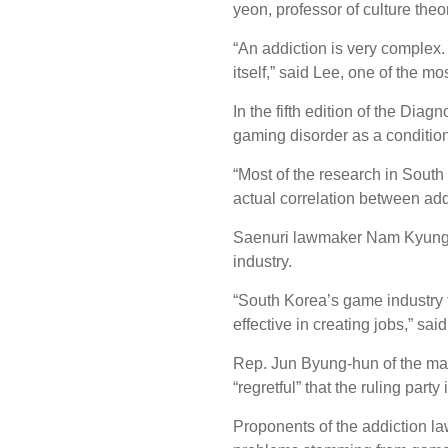
yeon, professor of culture theo
“An addiction is very complex
itself,” said Lee, one of the m
In the fifth edition of the Dia
gaming disorder as a condition
“Most of the research in South 
actual correlation between ad
Saenuri lawmaker Nam Kyung-pi
industry.
“South Korea’s game industry ta
effective in creating jobs,” sa
Rep. Jun Byung-hun of the main
“regretful” that the ruling part
Proponents of the addiction law 