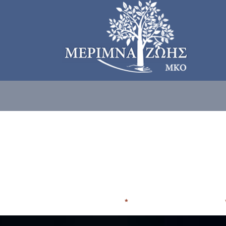
ΠΟΙΟΙ ΕΙΜΑΣΤE
ΠΟΥ ΑΠΕΥΘΥΝΟΜΑΣΤΕ