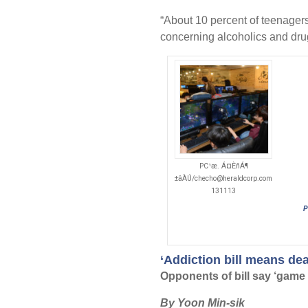
“About 10 percent of teenagers
concerning alcoholics and drug
PC¹æ. Á¤ÈñÁ¶
±âÀÚ/checho@heraldcorp.com
131113
P
‘Addiction bill means de
Opponents of bill say ‘game a
By Yoon Min-sik