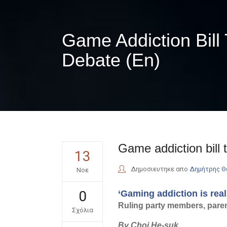
Game Addiction Bill
Debate (En)
Game addiction bill 
13
Δημοσιευτηκε απο
Δημήτρης 
Νοε
0
‘Gaming addiction is rea
Ruling party members, parent
Σχόλια
By Choi He-suk