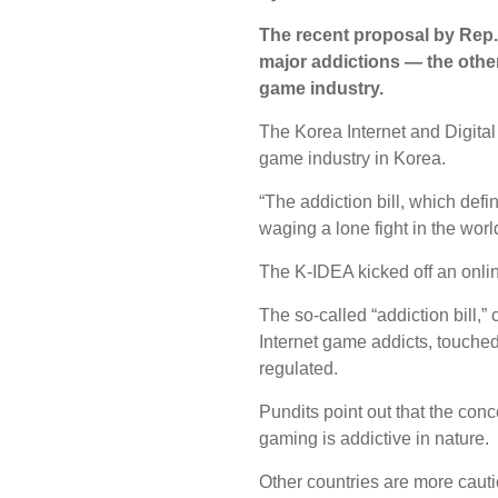
The recent proposal by Rep. 
major addictions ― the other
game industry.
The Korea Internet and Digital
game industry in Korea.
“The addiction bill, which def
waging a lone fight in the worl
The K-IDEA kicked off an onli
The so-called “addiction bill,”
Internet game addicts, touched
regulated.
Pundits point out that the conc
gaming is addictive in nature.
Other countries are more caut