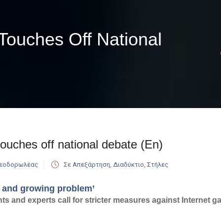
 Touches Off National
touches off national debate (En)
Θεοδορωλέας
Σε
Απεξάρτηση
,
Διαδύκτιο
,
Στήλες
l and growing problem’
s and experts call for stricter measures against Internet 