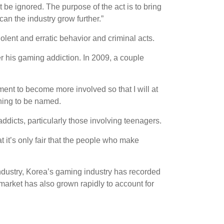
be ignored. The purpose of the act is to bring
can the industry grow further.”
olent and erratic behavior and criminal acts.
r his gaming addiction. In 2009, a couple
ent to become more involved so that I will at
ining to be named.
ddicts, particularly those involving teenagers.
at it’s only fair that the people who make
industry, Korea’s gaming industry has recorded
 market has also grown rapidly to account for