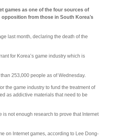
net games as one of the four sources of
e opposition from those in South Korea’s
e last month, declaring the death of the
rrant for Korea’s game industry which is
re than 253,000 people as of Wednesday.
for the game industry to fund the treatment of
d as addictive materials that need to be
re is not enough research to prove that Internet
me on Internet games, according to Lee Dong-