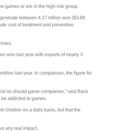
e games or are in the high-risk group.
generate between 4.27 trillion won ($3.89
lude cost of treatment and preventive
enues.
on won last year with exports of nearly 3
llion last year. In comparison, the figure for
s, and so should game companies,” said Back
 be addicted to games.
 children on a daily basis, but that the
ve any real impact.