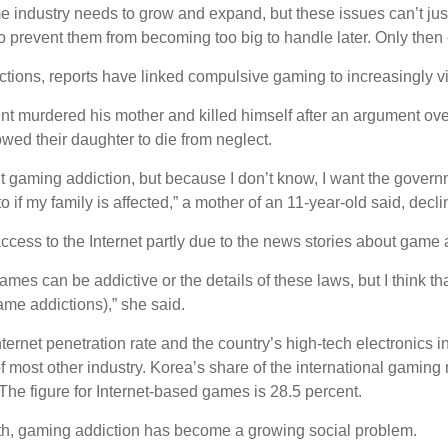
 industry needs to grow and expand, but these issues can’t just 
to prevent them from becoming too big to handle later. Only then 
ctions, reports have linked compulsive gaming to increasingly vi
nt murdered his mother and killed himself after an argument ove
owed their daughter to die from neglect.
t gaming addiction, but because I don’t know, I want the governm
 if my family is affected,” a mother of an 11-year-old said, decl
ccess to the Internet partly due to the news stories about game a
games can be addictive or the details of these laws, but I think th
ame addictions),” she said.
nternet penetration rate and the country’s high-tech electronics 
of most other industry. Korea’s share of the international gaming
 The figure for Internet-based games is 28.5 percent.
wth, gaming addiction has become a growing social problem.