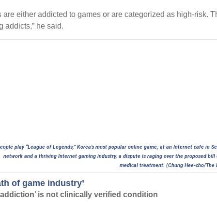
 are either addicted to games or are categorized as high-risk. T
 addicts,” he said.
eople play “League of Legends,” Korea’s most popular online game, at an Internet cafe in S
network and a thriving Internet gaming industry, a dispute is raging over the proposed bil
medical treatment. (Chung Hee-cho/The 
ath of game industry’
ddiction’ is not clinically verified condition