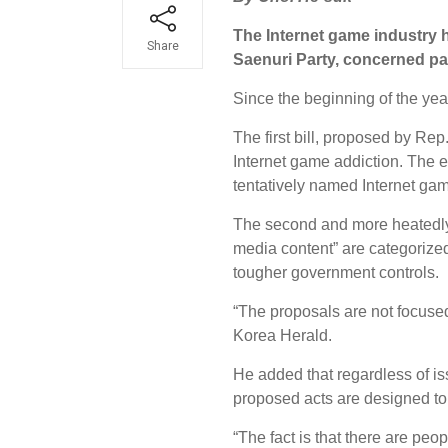
The Internet game industry h
Share
Saenuri Party, concerned par
Since the beginning of the ye
The first bill, proposed by Rep
Internet game addiction. The 
tentatively named Internet ga
The second and more heatedly 
media content” are categorized
tougher government controls.
“The proposals are not focused
Korea Herald.
He added that regardless of is
proposed acts are designed to
“The fact is that there are peo