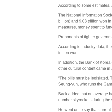
According to some estimates, a
The National Information Soci
billion) and 9.03 trillion won 
measures, money spent to fund 
Proponents of tighter governme
According to industry data, the
trillion won.
In addition, the Bank of Korea 
other cultural content came in 
“The bills must be legislated.
Seung-yun, who runs the Game 
Back added that on average he 
number skyrockets during the 
He went on to say that current