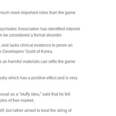
y much more important roles than the game
sychiatric Association has identified internet
an be considered a formal disorder.
, and lacks clinical evidence to prove an
e Developers’ Guild of Korea.
as harmful materials can stifle the game
stry which has a positive effect and is very
l as a “stuffy idea,” said that he felt
ples of free market.
f, but rather aimed to treat the string of