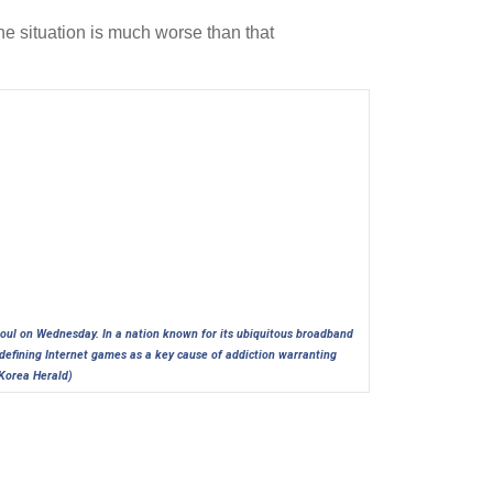
he situation is much worse than that
eoul on Wednesday. In a nation known for its ubiquitous broadband
l defining Internet games as a key cause of addiction warranting
Korea Herald)