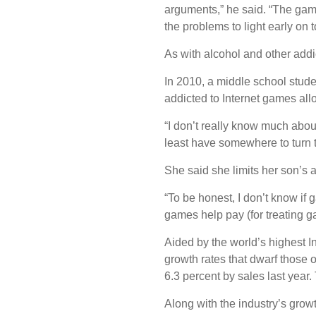
arguments,” he said. “The game
the problems to light early on 
As with alcohol and other addi
In 2010, a middle school stude
addicted to Internet games all
“I don’t really know much abou
least have somewhere to turn to
She said she limits her son’s a
“To be honest, I don’t know if 
games help pay (for treating g
Aided by the world’s highest I
growth rates that dwarf those 
6.3 percent by sales last year.
Along with the industry’s gro