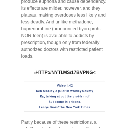
produce euphoria and cause dependency.
Its effects are milder, however, and they
plateau, making overdoses less likely and
less deadly. And unlike methadone,
buprenorphine (pronounced byoo-pruh-
NOR-feen) is available to addicts by
prescription, though only from federally
authorized doctors with restricted patient
loads.
HTTP://NYTI.MS/17BVPNG<
<
Video | :42
Ken Mobley, a jailer in Whitley County,
Ky., talking about the problem of
Suboxone in prisons.
Leslye Davis/The New York Times
Partly because of these restrictions, a