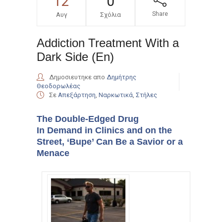
12
0
Share
Αυγ
Σχόλια
Addiction Treatment With a
Dark Side (En)
Δημοσιευτηκε απο
Δημήτρης
Θεοδορωλέας
Σε
Απεξάρτηση
,
Ναρκωτικά
,
Στήλες
The Double-Edged Drug
In Demand in Clinics and on the
Street, ‘Bupe’ Can Be a Savior or a
Menace