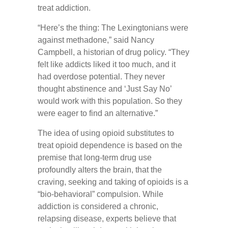
treat addiction.
“Here’s the thing: The Lexingtonians were
against methadone,” said Nancy
Campbell, a historian of drug policy. “They
felt like addicts liked it too much, and it
had overdose potential. They never
thought abstinence and ‘Just Say No’
would work with this population. So they
were eager to find an alternative.”
The idea of using opioid substitutes to
treat opioid dependence is based on the
premise that long-term drug use
profoundly alters the brain, that the
craving, seeking and taking of opioids is a
“bio-behavioral” compulsion. While
addiction is considered a chronic,
relapsing disease, experts believe that