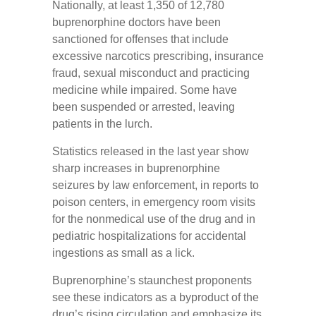
Nationally, at least 1,350 of 12,780
buprenorphine doctors have been
sanctioned for offenses that include
excessive narcotics prescribing, insurance
fraud, sexual misconduct and practicing
medicine while impaired. Some have
been suspended or arrested, leaving
patients in the lurch.
Statistics released in the last year show
sharp increases in buprenorphine
seizures by law enforcement, in reports to
poison centers, in emergency room visits
for the nonmedical use of the drug and in
pediatric hospitalizations for accidental
ingestions as small as a lick.
Buprenorphine’s staunchest proponents
see these indicators as a byproduct of the
drug’s rising circulation and emphasize its