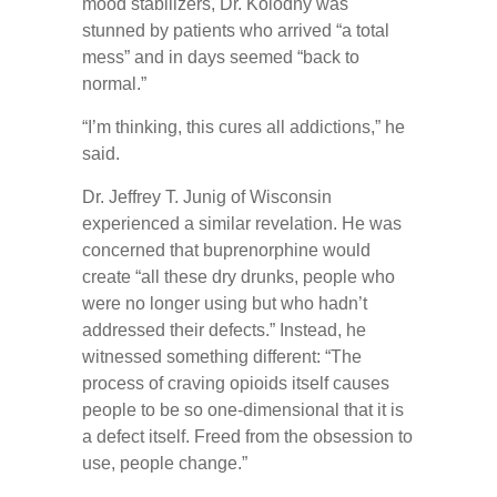
mood stabilizers, Dr. Kolodny was
stunned by patients who arrived “a total
mess” and in days seemed “back to
normal.”
“I’m thinking, this cures all addictions,” he
said.
Dr. Jeffrey T. Junig of Wisconsin
experienced a similar revelation. He was
concerned that buprenorphine would
create “all these dry drunks, people who
were no longer using but who hadn’t
addressed their defects.” Instead, he
witnessed something different: “The
process of craving opioids itself causes
people to be so one-dimensional that it is
a defect itself. Freed from the obsession to
use, people change.”