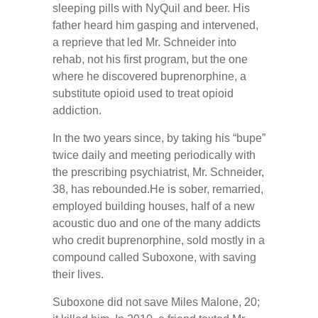
sleeping pills with NyQuil and beer. His
father heard him gasping and intervened,
a reprieve that led Mr. Schneider into
rehab, not his first program, but the one
where he discovered buprenorphine, a
substitute opioid used to treat opioid
addiction.
In the two years since, by taking his “bupe”
twice daily and meeting periodically with
the prescribing psychiatrist, Mr. Schneider,
38, has rebounded.He is sober, remarried,
employed building houses, half of a new
acoustic duo and one of the many addicts
who credit buprenorphine, sold mostly in a
compound called Suboxone, with saving
their lives.
Suboxone did not save Miles Malone, 20;