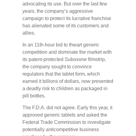
advocating its use. But over the last few
years, the company’s aggressive
campaign to protect its lucrative franchise
has alienated some of its customers and
allies.
In an 11th-hour bid to thwart generic
competition and dominate the market with
its patent-protected Suboxone filmstrip,
the company sought to convince
regulators that the tablet form, which
earned it billions of dollars, now presented
a deadly risk to children as packaged in
pill bottles.
The F.D.A. did not agree. Early this year, it
approved generic tablets and asked the
Federal Trade Commission to investigate
potentially anticompetitive business