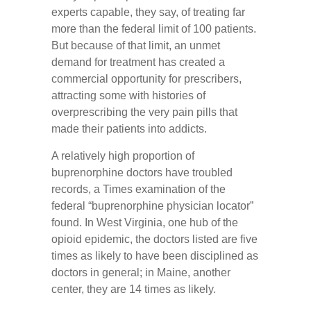
experts capable, they say, of treating far
more than the federal limit of 100 patients.
But because of that limit, an unmet
demand for treatment has created a
commercial opportunity for prescribers,
attracting some with histories of
overprescribing the very pain pills that
made their patients into addicts.
A relatively high proportion of
buprenorphine doctors have troubled
records, a Times examination of the
federal “buprenorphine physician locator”
found. In West Virginia, one hub of the
opioid epidemic, the doctors listed are five
times as likely to have been disciplined as
doctors in general; in Maine, another
center, they are 14 times as likely.