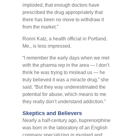
imploded, that enough doctors have
prescribed the drug appropriately that
there has been no move to withdraw it
from the market.”
Ronni Katz, a health official in Portland,
Me., is less impressed.
“I remember the early days when we met
with the pharma rep in the area — I don’t
think he was trying to mislead us — he
truly believed it was a miracle drug,” she
said. “But they way underestimated the
potential for abuse, which means to me
they really don’t understand addiction.”
Skeptics and Believers
Nearly a half-century ago, buprenorphine
was born in the laboratory of an English
company specializing in mustard and