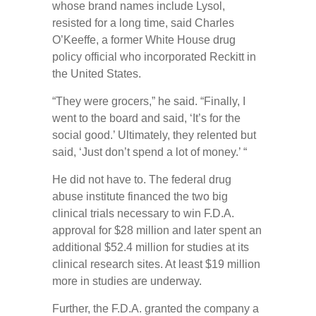
whose brand names include Lysol,
resisted for a long time, said Charles
O’Keeffe, a former White House drug
policy official who incorporated Reckitt in
the United States.
“They were grocers,” he said. “Finally, I
went to the board and said, ‘It’s for the
social good.’ Ultimately, they relented but
said, ‘Just don’t spend a lot of money.’ “
He did not have to. The federal drug
abuse institute financed the two big
clinical trials necessary to win F.D.A.
approval for $28 million and later spent an
additional $52.4 million for studies at its
clinical research sites. At least $19 million
more in studies are underway.
Further, the F.D.A. granted the company a