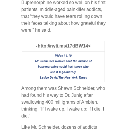
Buprenorphine worked so well on his first
patients, middle-aged painkiller addicts,
that “they would have tears rolling down
their faces talking about how grateful they
were,” he said.
http://nyti.ms/17dBW14<
<
Video | 1:10
Mr. Schneider worries that the misuse of
buprenorphine could hurt those who
use it legitimately.
Leslye Davis/The New York Times
Among them was Shawn Schneider, who
had found his way to Dr. Junig after
swallowing 400 milligrams of Ambien,
thinking, “If I wake up, I wake up; if I die, I
die.”
Like Mr. Schneider, dozens of addicts