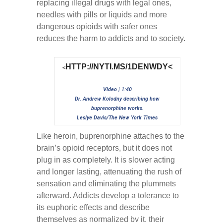
replacing illegal drugs with legal ones,
needles with pills or liquids and more
dangerous opioids with safer ones
reduces the harm to addicts and to society.
HTTP://NYTI.MS/1DENWDY<
<
Video | 1:40
Dr. Andrew Kolodny describing how
buprenorphine works.
Leslye Davis/The New York Times
Like heroin, buprenorphine attaches to the
brain’s opioid receptors, but it does not
plug in as completely. It is slower acting
and longer lasting, attenuating the rush of
sensation and eliminating the plummets
afterward. Addicts develop a tolerance to
its euphoric effects and describe
themselves as normalized by it, their