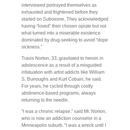
interviewed portrayed themselves as
exhausted and frightened before they
started on Suboxone. They acknowledged
having “loved” their chosen opiate but not
what turned into a miserable existence
dominated by drug-seeking to avoid “dope
sickness.”
Travis Norton, 33, gravitated to heroin in
adolescence as a result of a misguided
infatuation with artist addicts like William
S. Burroughs and Kurt Cobain, he said.
For years, he cycled through costly
abstinence-based programs, always
returning to the needle.
“I was a chronic relapse,” said Mr. Norton,
who is now an addiction counselor in a
Minneapolis suburb. “I was a wreck until I