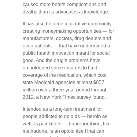
caused more health complications and
deaths than its advocates acknowledge.
It has also become a lucrative commodity,
creating moneymaking opportunities — for
manufacturers, doctors, drug dealers and
even patients — that have undermined a
public health innovation meant for social
good. And the drug’s problems have
emboldened some insurers to limit
coverage of the medication, which cost
state Medicaid agencies at least $857
million over a three-year period through
2012, a New York Times survey found.
Intended as a long-term treatment for
people addicted to opioids — heroin as
well as painkillers — buprenorphine, like
methadone, is an opioid itself that can