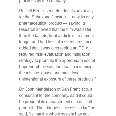
practices by the company.
Reckitt Benckiser defended its advocacy
for the Suboxone filmstrip — now its only
pharmaceutical product — saying its
research showed that the film was safer
than the tablets, kept addicts in treatment
longer and had less of a street presence. It
added that it was overseeing an F.D.A.-
required “risk evaluation and mitigation
strategy to promote the appropriate use of
buprenorphine with the goal to minimize
the misuse, abuse and multidose
unintentional exposure of these products.”
Dr. John Mendelson of San Francisco, a
consultant for the company, said it could
be proud of its management of a difficult
product. “Their biggest success so far,” he
said, “is that the whole system has not