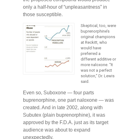
only a half-hour of “unpleasantness” in
those susceptible.
Skeptical, too, were
buprenorphine’s
original champions
at Reckitt, who
would have
preferred a
different additive or
more naloxone. “It
was not a perfect
solution,” Dr. Lewis
said.
Even so, Suboxone — four parts
buprenorphine, one part naloxone — was
created. And in late 2002, along with
Subutex (plain buprenorphine), it was
approved by the F.D.A. just as its target
audience was about to expand
unexpectedly.