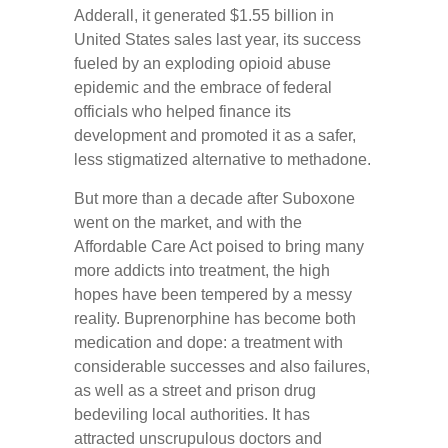
Adderall, it generated $1.55 billion in
United States sales last year, its success
fueled by an exploding opioid abuse
epidemic and the embrace of federal
officials who helped finance its
development and promoted it as a safer,
less stigmatized alternative to methadone.
But more than a decade after Suboxone
went on the market, and with the
Affordable Care Act poised to bring many
more addicts into treatment, the high
hopes have been tempered by a messy
reality. Buprenorphine has become both
medication and dope: a treatment with
considerable successes and also failures,
as well as a street and prison drug
bedeviling local authorities. It has
attracted unscrupulous doctors and