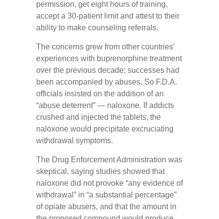
permission, get eight hours of training,
accept a 30-patient limit and attest to their
ability to make counseling referrals.
The concerns grew from other countries’
experiences with buprenorphine treatment
over the previous decade; successes had
been accompanied by abuses. So F.D.A.
officials insisted on the addition of an
“abuse deterrent” — naloxone. If addicts
crushed and injected the tablets, the
naloxone would precipitate excruciating
withdrawal symptoms.
The Drug Enforcement Administration was
skeptical, saying studies showed that
naloxone did not provoke “any evidence of
withdrawal” in “a substantial percentage”
of opiate abusers, and that the amount in
the proposed compound would produce