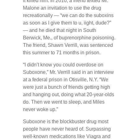
it killed him. In 2010, a friend texted Mr.
Malone an invitation to use the drug
recreationally — “we can do the suboxins
as soon as I give them to u, iight, dude?”
— and he died that night in South
Berwick, Me., of buprenorphine poisoning.
The friend, Shawn Verrill, was sentenced
this summer to 71 months in prison.
“I didn’t know you could overdose on
Suboxone,” Mr. Verrill said in an interview
at a federal prison in Otisville, N.Y. “We
were just a bunch of friends getting high
and hanging out, doing what 20-year-olds
do. Then we went to sleep, and Miles
never woke up.”
Suboxone is the blockbuster drug most
people have never heard of. Surpassing
well-known medications like Viagra and