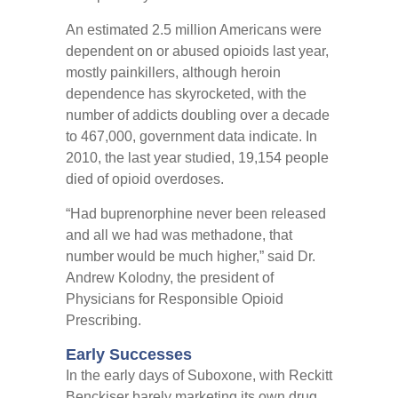
An estimated 2.5 million Americans were
dependent on or abused opioids last year,
mostly painkillers, although heroin
dependence has skyrocketed, with the
number of addicts doubling over a decade
to 467,000, government data indicate. In
2010, the last year studied, 19,154 people
died of opioid overdoses.
“Had buprenorphine never been released
and all we had was methadone, that
number would be much higher,” said Dr.
Andrew Kolodny, the president of
Physicians for Responsible Opioid
Prescribing.
Early Successes
In the early days of Suboxone, with Reckitt
Benckiser barely marketing its own drug,