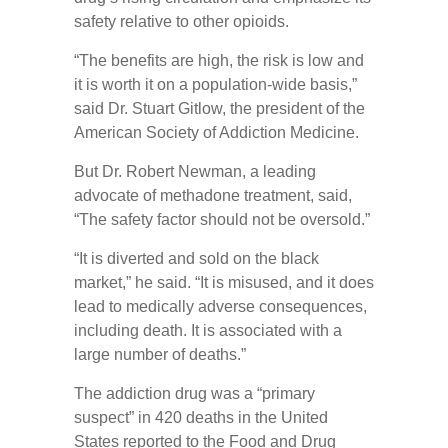
safety relative to other opioids.
“The benefits are high, the risk is low and
it is worth it on a population-wide basis,”
said Dr. Stuart Gitlow, the president of the
American Society of Addiction Medicine.
But Dr. Robert Newman, a leading
advocate of methadone treatment, said,
“The safety factor should not be oversold.”
“It is diverted and sold on the black
market,” he said. “It is misused, and it does
lead to medically adverse consequences,
including death. It is associated with a
large number of deaths.”
The addiction drug was a “primary
suspect” in 420 deaths in the United
States reported to the Food and Drug