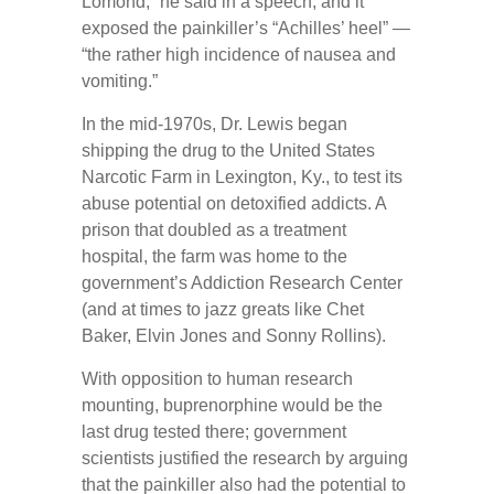
Lomond,” he said in a speech, and it
exposed the painkiller’s “Achilles’ heel” —
“the rather high incidence of nausea and
vomiting.”
In the mid-1970s, Dr. Lewis began
shipping the drug to the United States
Narcotic Farm in Lexington, Ky., to test its
abuse potential on detoxified addicts. A
prison that doubled as a treatment
hospital, the farm was home to the
government’s Addiction Research Center
(and at times to jazz greats like Chet
Baker, Elvin Jones and Sonny Rollins).
With opposition to human research
mounting, buprenorphine would be the
last drug tested there; government
scientists justified the research by arguing
that the painkiller also had the potential to