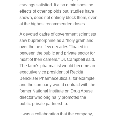
cravings satisfied. It also diminishes the
effects of other opioids but, studies have
shown, does not entirely block them, even
at the highest recommended doses.
A devoted cadre of government scientists
saw buprenorphine as a “holy grail” and
over the next few decades “floated in
between the public and private sector for
most of their careers,” Dr. Campbell said.
The farm’s pharmacist would become an
executive vice president of Reckitt
Benckiser Pharmaceuticals, for example,
and the company would contract with the
former National Institute on Drug Abuse
director who originally promoted the
public-private partnership.
It was a collaboration that the company,