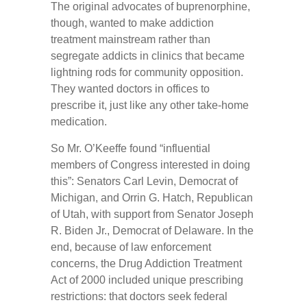
The original advocates of buprenorphine,
though, wanted to make addiction
treatment mainstream rather than
segregate addicts in clinics that became
lightning rods for community opposition.
They wanted doctors in offices to
prescribe it, just like any other take-home
medication.
So Mr. O’Keeffe found “influential
members of Congress interested in doing
this”: Senators Carl Levin, Democrat of
Michigan, and Orrin G. Hatch, Republican
of Utah, with support from Senator Joseph
R. Biden Jr., Democrat of Delaware. In the
end, because of law enforcement
concerns, the Drug Addiction Treatment
Act of 2000 included unique prescribing
restrictions: that doctors seek federal