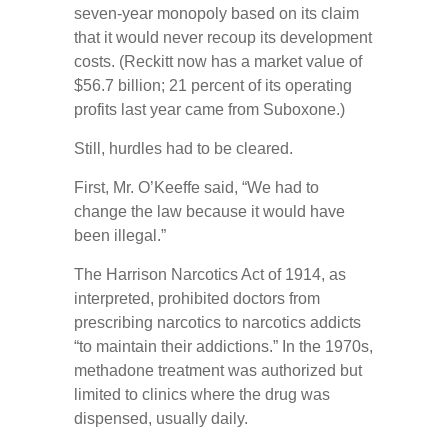
seven-year monopoly based on its claim
that it would never recoup its development
costs. (Reckitt now has a market value of
$56.7 billion; 21 percent of its operating
profits last year came from Suboxone.)
Still, hurdles had to be cleared.
First, Mr. O’Keeffe said, “We had to
change the law because it would have
been illegal.”
The Harrison Narcotics Act of 1914, as
interpreted, prohibited doctors from
prescribing narcotics to narcotics addicts
“to maintain their addictions.” In the 1970s,
methadone treatment was authorized but
limited to clinics where the drug was
dispensed, usually daily.