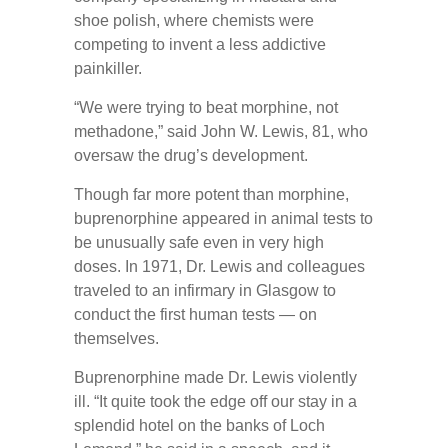
shoe polish, where chemists were
competing to invent a less addictive
painkiller.
“We were trying to beat morphine, not
methadone,” said John W. Lewis, 81, who
oversaw the drug’s development.
Though far more potent than morphine,
buprenorphine appeared in animal tests to
be unusually safe even in very high
doses. In 1971, Dr. Lewis and colleagues
traveled to an infirmary in Glasgow to
conduct the first human tests — on
themselves.
Buprenorphine made Dr. Lewis violently
ill. “It quite took the edge off our stay in a
splendid hotel on the banks of Loch