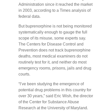
Administration since it reached the market
in 2003, according to a Times analysis of
federal data.
But buprenorphine is not being monitored
systematically enough to gauge the full
scope of its misuse, some experts say.
The Centers for Disease Control and
Prevention does not track buprenorphine
deaths, most medical examiners do not
routinely test for it, and neither do most
emergency rooms, prisons, jails and drug
courts.
“I’ve been studying the emergence of
potential drug problems in this country for
over 30 years,” said Eric Wish, the director
of the Center for Substance Abuse
Research at the University of Maryland.