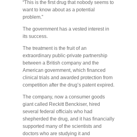
“This is the first drug that nobody seems to
want to know about as a potential
problem.”
The government has a vested interest in
its success.
The treatment is the fruit of an
extraordinary public-private partnership
between a British company and the
American government, which financed
clinical trials and awarded protection from
competition after the drug’s patent expired.
The company, now a consumer goods
giant called Reckitt Benckiser, hired
several federal officials who had
shepherded the drug, and it has financially
supported many of the scientists and
doctors who are studying it and