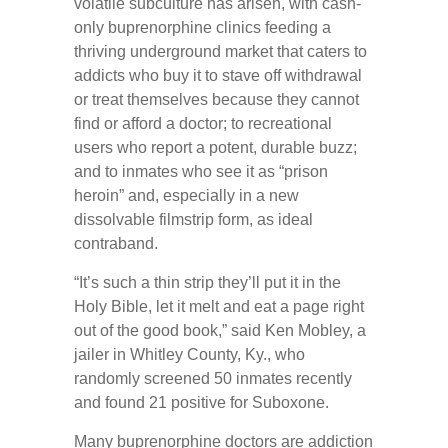
volatile subculture has arisen, with cash-
only buprenorphine clinics feeding a
thriving underground market that caters to
addicts who buy it to stave off withdrawal
or treat themselves because they cannot
find or afford a doctor; to recreational
users who report a potent, durable buzz;
and to inmates who see it as “prison
heroin” and, especially in a new
dissolvable filmstrip form, as ideal
contraband.
“It’s such a thin strip they’ll put it in the
Holy Bible, let it melt and eat a page right
out of the good book,” said Ken Mobley, a
jailer in Whitley County, Ky., who
randomly screened 50 inmates recently
and found 21 positive for Suboxone.
Many buprenorphine doctors are addiction