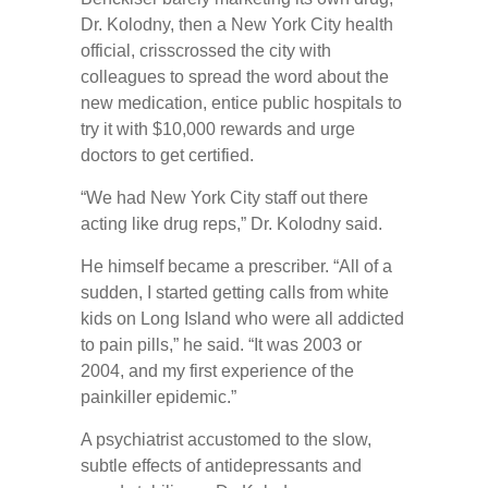
Dr. Kolodny, then a New York City health
official, crisscrossed the city with
colleagues to spread the word about the
new medication, entice public hospitals to
try it with $10,000 rewards and urge
doctors to get certified.
“We had New York City staff out there
acting like drug reps,” Dr. Kolodny said.
He himself became a prescriber. “All of a
sudden, I started getting calls from white
kids on Long Island who were all addicted
to pain pills,” he said. “It was 2003 or
2004, and my first experience of the
painkiller epidemic.”
A psychiatrist accustomed to the slow,
subtle effects of antidepressants and