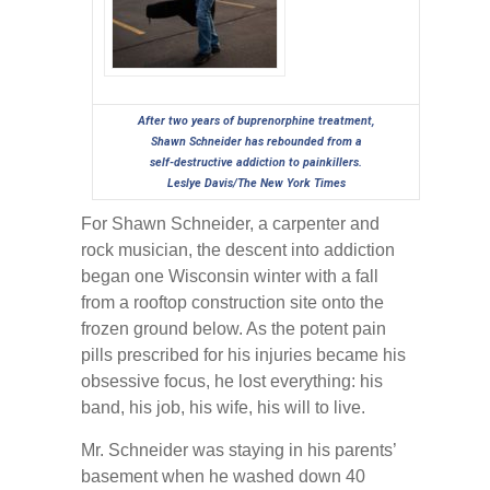
After two years of buprenorphine treatment,
Shawn Schneider has rebounded from a
self-destructive addiction to painkillers.
Leslye Davis/The New York Times
For Shawn Schneider, a carpenter and
rock musician, the descent into addiction
began one Wisconsin winter with a fall
from a rooftop construction site onto the
frozen ground below. As the potent pain
pills prescribed for his injuries became his
obsessive focus, he lost everything: his
band, his job, his wife, his will to live.
Mr. Schneider was staying in his parents’
basement when he washed down 40