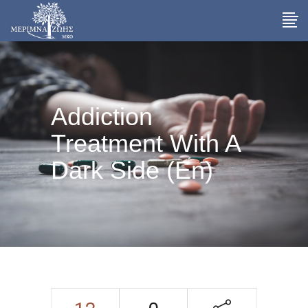
Addiction
Treatment With A
Dark Side (En)